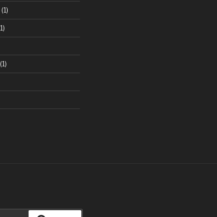
(1)
1)
(1)