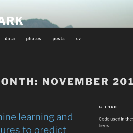
ARK
t
data
photos
posts
cv
ONTH:
NOVEMBER 20
GITHUB
ine learning and
Code used in the
here
.
ures to predict