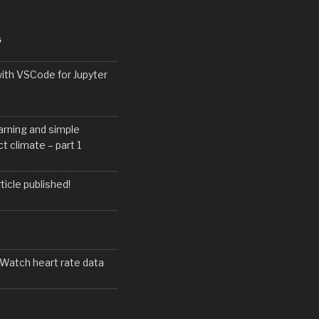
S
with VSCode for Jupyter
arning and simple
t climate – part 1
icle published!
 Watch heart rate data