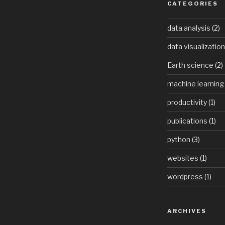
tures
CATEGORIES
ict
data analysis
(2)
ate
data visualization
t
Earth science
(2)
machine learning
productivity
(1)
publications
(1)
python
(3)
websites
(1)
wordpress
(1)
ARCHIVES