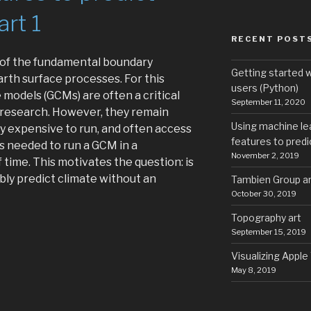
art 1
RECENT POST
e of the fundamental boundary
Getting started 
rth surface processes. For this
users (Python)
 models (GCMs) are often a critical
September 11, 2020
 research. However, they remain
Using machine le
y expensive to run, and often access
features to predic
s needed to run a GCM in a
November 2, 2019
time. This motivates the question: is
ably predict climate without an
Tambien Group art
October 30, 2019
Topography art
ng
September 15, 2019
hine
Visualizing Apple
ning
May 8, 2019
ple