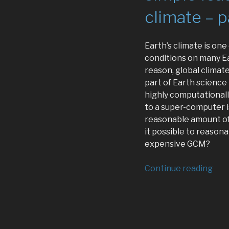
climate – p
Earth’s climate is on
conditions on many Ea
reason, global climate
part of Earth science
highly computationall
to a super-computer i
reasonable amount of 
it possible to reason
expensive GCM?
“Usi
Continue reading
mac
lear
and
sim