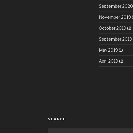
September 2020
November 2019
(
October 2019
(1)
September 2019
May 2019
(1)
April 2019
(1)
SEARCH
Search