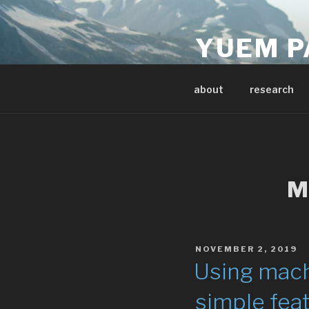
Skip
to
YUEM P
content
Data & Earth Scientis
about
research
M
POSTED
NOVEMBER 2, 2019
ON
Using mach
simple feat