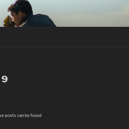
19
se posts can be found