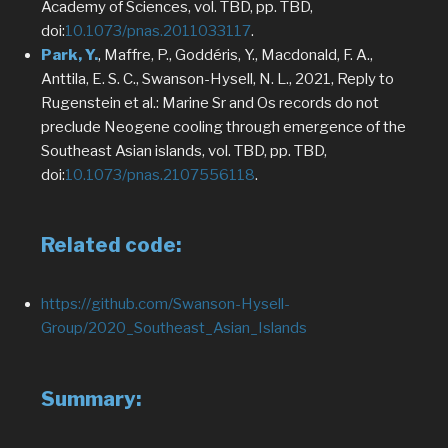
Academy of Sciences, vol. TBD, pp. TBD,
doi:
10.1073/pnas.2011033117
.
Park, Y.
, Maffre, P., Goddéris, Y., Macdonald, F. A.,
Anttila, E. S. C., Swanson-Hysell, N. L., 2021, Reply to
Rugenstein et al.: Marine Sr and Os records do not
preclude Neogene cooling through emergence of the
Southeast Asian islands, vol. TBD, pp. TBD,
doi:
10.1073/pnas.2107556118
.
Related code:
https://github.com/Swanson-Hysell-
Group/2020_Southeast_Asian_Islands
Summary: