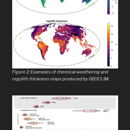
Figure 2: Examples of chemical weathering and
regolith thickness maps produced by GEOCLIM.