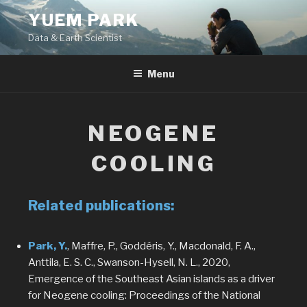
Skip
YUEM PARK
to
Data & Earth Scientist
content
Menu
NEOGENE
COOLING
Related publications:
Park, Y.
, Maffre, P., Goddéris, Y., Macdonald, F. A.,
Anttila, E. S. C., Swanson-Hysell, N. L., 2020,
Emergence of the Southeast Asian islands as a driver
for Neogene cooling: Proceedings of the National