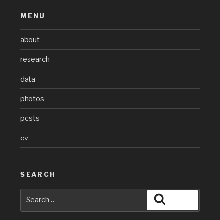
MENU
about
research
data
photos
posts
cv
SEARCH
Search
Search
for: