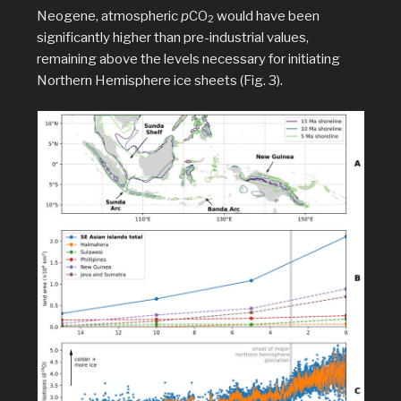
Neogene, atmospheric
p
CO
would have been
2
significantly higher than pre-industrial values,
remaining above the levels necessary for initiating
Northern Hemisphere ice sheets (Fig. 3).