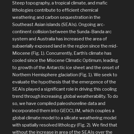
Steep topography, a tropical climate, and mafic
lithologies contribute to efficient chemical
weathering and carbon sequestration in the
Southeast Asian islands (SEAIs). Ongoing arc-
continent collision between the Sunda-Banda arc
system and Australia has increased the area of
subaerially exposed land in the region since the mid-
Miocene (Fig. 1). Concurrently, Earth’s climate has
cooled since the Miocene Climatic Optimum, leading
to growth of the Antarctic ice sheet and the onset of
Northern Hemisphere glaciation (Fig. 1). We seek to
evaluate the hypothesis that the emergence of the
SEAIs played a significant role in driving this cooling
trend through increasing global weatherability. To do
so, we have compiled paleoshoreline data and
incorporated them into GEOCLIM, which couples a
global climate model to a silicate weathering model
with spatially resolved lithology (Fig. 2). We find that
without the increase in area of the SEAIs over the