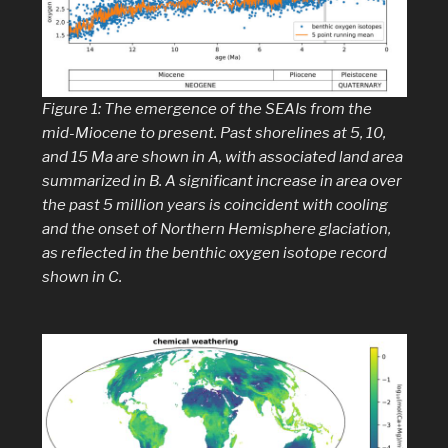
Figure 1: The emergence of the SEAIs from the
mid-Miocene to present. Past shorelines at 5, 10,
and 15 Ma are shown in
A
, with associated land area
summarized in
B
. A significant increase in area over
the past 5 million years is coincident with cooling
and the onset of Northern Hemisphere glaciation,
as reflected in the benthic oxygen isotope record
shown in
C
.