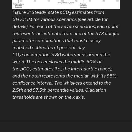
Figure 3: Steady-state
p
CO
estimates from
2
GEOCLIM for various scenarios (see article for
details). For each of the seven scenarios, each point
represents an estimate from one of the 573 unique
parameter combinations that most closely
matched estimates of present-day
CO
consumption in 80 watersheds around the
2
world. The box encloses the middle 50% of
the
p
CO
estimates (i.e., the interquartile range),
2
and the notch represents the median with its 95%
confidence interval. The whiskers extend to the
2.5th and 97.5th percentile values. Glaciation
thresholds are shown on the
x
axis.